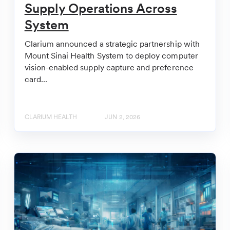
Supply Operations Across
System
Clarium announced a strategic partnership with
Mount Sinai Health System to deploy computer
vision-enabled supply capture and preference
card...
CLARIUM HEALTH
JUN 2, 2026