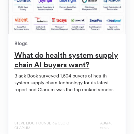
 Chain Startup Clarium | Healthcare Innovation
Blogs
What do health system supply
l Supply Chain
chain AI buyers want?
Black Book surveyed 1,604 buyers of health
system supply chain technology for its latest
report and Clarium was the top ranked vendor.
STEVE LIOU, FOUNDER & CEO OF
AUG 4,
CLARIUM
2026
 raises $10.5M, debuts AI-powered tool