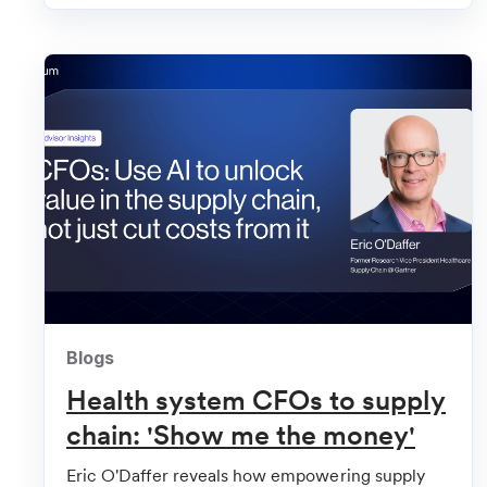
Becker's Hospital Review
Kaiser Permanente, 2 systems back health tech c
Blogs
Health system CFOs to supply
chain: 'Show me the money'
Eric O'Daffer reveals how empowering supply