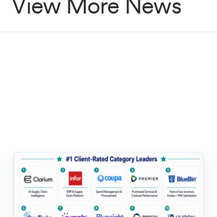
View More News
solutions for healthcare
d
ly chain startup
startup