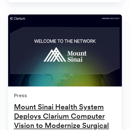
ompany
Press
Mount Sinai Health System
Deploys Clarium Computer
Vision to Modernize Surgical