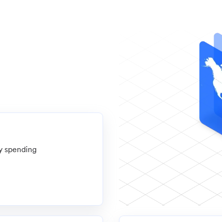
ly spending