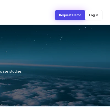
Request Demo
Log In
case studies.