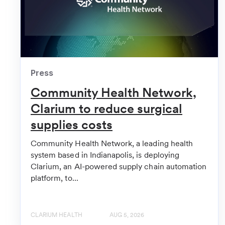
Healthcare Innovation
Health Systems Among Investors in Hospital Supply
FinSMEs
Clarium Raises $10.5M in Funding
Press
Community Health Network,
HIT Consultant
Clarium Secures $10.5Mcc for AI-Powered Hospita
Clarium to reduce surgical
supplies costs
Hospital Management
Health-tech Clarium lands $10.5m investment
Community Health Network, a leading health
system based in Indianapolis, is deploying
MedCity News
Clarium, an AI-powered supply chain automation
platform, to...
3 Health Systems Invest In Supply Chain Startup
Vator News
CLARIUM HEALTH
AUG 5, 2026
Hospital supply chain automation company Clarium