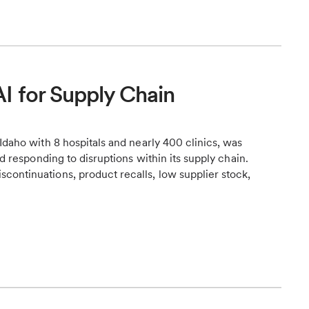
I for Supply Chain
Idaho with 8 hospitals and nearly 400 clinics, was
nd responding to disruptions within its supply chain.
continuations, product recalls, low supplier stock,