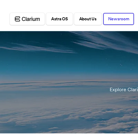
Astra OS
About Us
Newsroom
Explore Clar