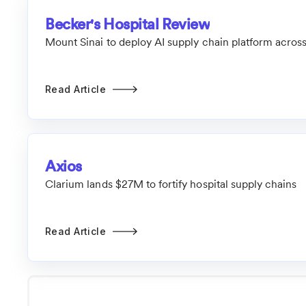
Becker's Hospital Review
Mount Sinai to deploy AI supply chain platform across
Read Article
Axios
Clarium lands $27M to fortify hospital supply chains
Read Article