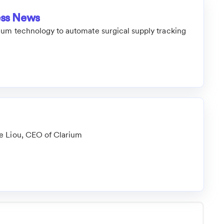
ess News
ium technology to automate surgical supply tracking
e Liou, CEO of Clarium