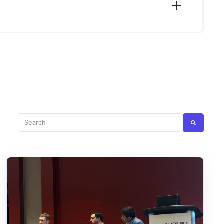
This is a search field with an auto-suggest feature att
There are no suggestions because the search fi