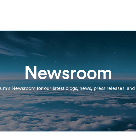
Newsroom
ium's Newsroom for our latest blogs, news, press releases, and 