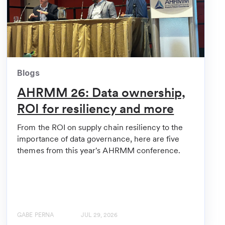
Blogs
AHRMM 26: Data ownership,
ROI for resiliency and more
From the ROI on supply chain resiliency to the
importance of data governance, here are five
themes from this year's AHRMM conference.
GABE PERNA
JUL 29, 2026