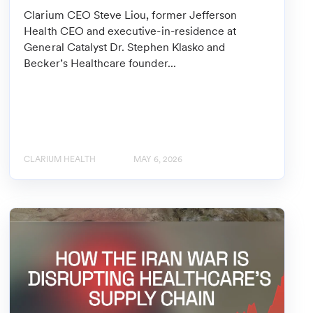
Clarium CEO Steve Liou, former Jefferson
Health CEO and executive-in-residence at
General Catalyst Dr. Stephen Klasko and
Becker’s Healthcare founder...
CLARIUM HEALTH
MAY 6, 2026