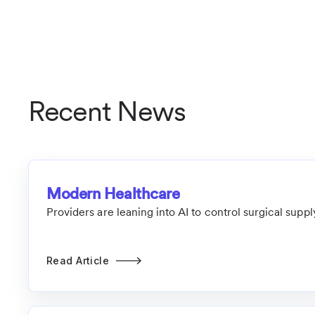
Recent News
Modern Healthcare
Providers are leaning into AI to control surgical supp
Read Article