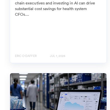
chain executives and investing in AI can drive
substantial cost savings for health system
CFOs....
ERIC O'DAFFER
JUL 1, 2026