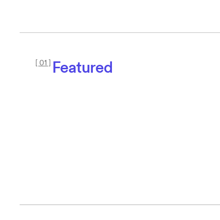
Featured
[ 01 ]