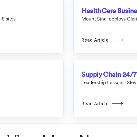
HealthCare Busin
 8 sites
Mount Sinai deploys Clar
Read Article
Supply Chain 24/7
Leadership Lessons: Stev
Read Article