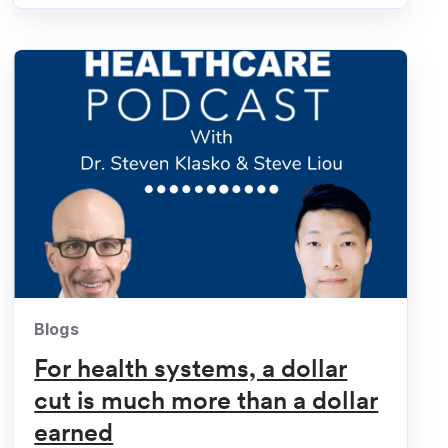
Blogs
For health systems, a dollar
cut is much more than a dollar
earned