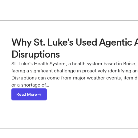
Why St. Luke’s Used Agentic A
Disruptions
St. Luke’s Health System, a health system based in Boise, 
facing a significant challenge in proactively identifying a
Disruptions can come from major weather events, item dis
or a shortage of...
Read More