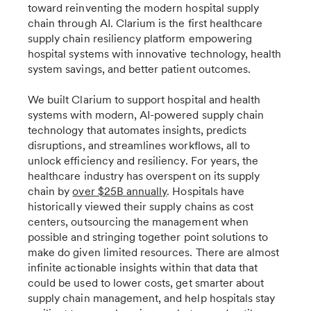
toward reinventing the modern hospital supply
chain through AI. Clarium is the first healthcare
supply chain resiliency platform empowering
hospital systems with innovative technology, health
system savings, and better patient outcomes.
We built Clarium to support hospital and health
systems with modern, AI-powered supply chain
technology that automates insights, predicts
disruptions, and streamlines workflows, all to
unlock efficiency and resiliency. For years, the
healthcare industry has overspent on its supply
chain by
over $25B annually
. Hospitals have
historically viewed their supply chains as cost
centers, outsourcing the management when
possible and stringing together point solutions to
make do given limited resources. There are almost
infinite actionable insights within that data that
could be used to lower costs, get smarter about
supply chain management, and help hospitals stay