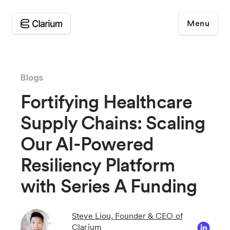
Menu
Blogs
Fortifying Healthcare
Supply Chains: Scaling
Our AI-Powered
Resiliency Platform
with Series A Funding
Steve Liou, Founder & CEO of
Clarium