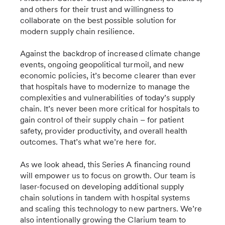
and others for their trust and willingness to
collaborate on the best possible solution for
modern supply chain resilience.
Against the backdrop of increased climate change
events, ongoing geopolitical turmoil, and new
economic policies, it’s become clearer than ever
that hospitals have to modernize to manage the
complexities and vulnerabilities of today’s supply
chain. It’s never been more critical for hospitals to
gain control of their supply chain – for patient
safety, provider productivity, and overall health
outcomes. That’s what we’re here for.
As we look ahead, this Series A financing round
will empower us to focus on growth. Our team is
laser-focused on developing additional supply
chain solutions in tandem with hospital systems
and scaling this technology to new partners. We’re
also intentionally growing the Clarium team to