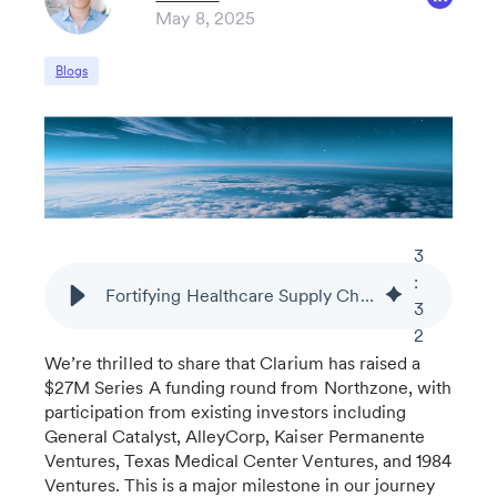
May 8, 2025
Blogs
3
:
Fortifying Healthcare Supply Chains: Scaling Our AI-Powered Resiliency Platform with Series A Funding
3
2
We’re thrilled to share that Clarium has raised a
$27M Series A funding round from Northzone, with
participation from existing investors including
General Catalyst, AlleyCorp, Kaiser Permanente
Ventures, Texas Medical Center Ventures, and 1984
Ventures. This is a major milestone in our journey