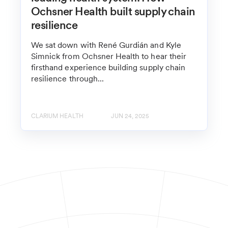
Ochsner Health built supply chain
resilience
We sat down with René Gurdián and Kyle
Simnick from Ochsner Health to hear their
firsthand experience building supply chain
resilience through...
CLARIUM HEALTH
JUN 24, 2025