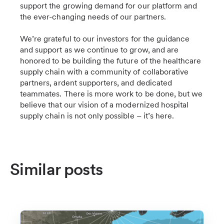
support the growing demand for our platform and
the ever-changing needs of our partners.
We’re grateful to our investors for the guidance
and support as we continue to grow, and are
honored to be building the future of the healthcare
supply chain with a community of collaborative
partners, ardent supporters, and dedicated
teammates. There is more work to be done, but we
believe that our vision of a modernized hospital
supply chain is not only possible – it’s here.
Similar posts