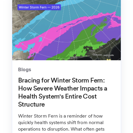
Blogs
Bracing for Winter Storm Fern:
How Severe Weather Impacts a
Health System's Entire Cost
Structure
Winter Storm Fern is a reminder of how
quickly health systems shift from normal
operations to disruption. What often gets