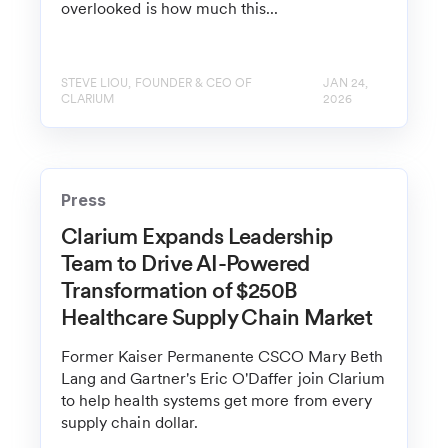
overlooked is how much this...
STEVE LIOU, FOUNDER & CEO OF
JAN 24,
CLARIUM
2026
Press
Clarium Expands Leadership
Team to Drive AI-Powered
Transformation of $250B
Healthcare Supply Chain Market
Former Kaiser Permanente CSCO Mary Beth
Lang and Gartner's Eric O'Daffer join Clarium
to help health systems get more from every
supply chain dollar.