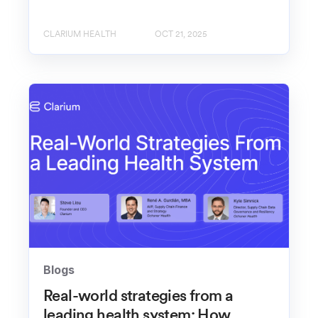
CLARIUM HEALTH
OCT 21, 2025
Blogs
Real-world strategies from a
leading health system: How