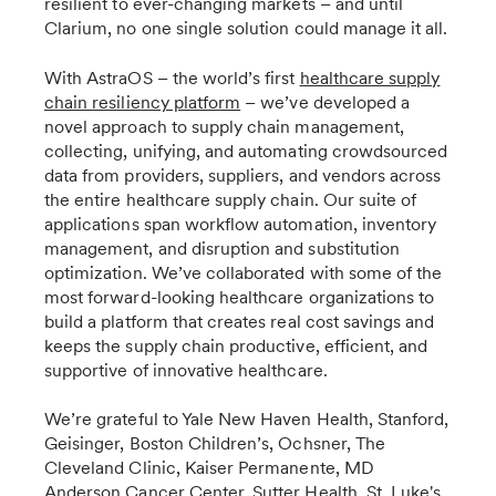
resilient to ever-changing markets – and until
Clarium, no one single solution could manage it all.
With AstraOS – the world’s first
healthcare supply
chain resiliency platform
– we’ve developed a
novel approach to supply chain management,
collecting, unifying, and automating crowdsourced
data from providers, suppliers, and vendors across
the entire healthcare supply chain. Our suite of
applications span workflow automation, inventory
management, and disruption and substitution
optimization. We’ve collaborated with some of the
most forward-looking healthcare organizations to
build a platform that creates real cost savings and
keeps the supply chain productive, efficient, and
supportive of innovative healthcare.
We’re grateful to Yale New Haven Health, Stanford,
Geisinger, Boston Children’s, Ochsner, The
Cleveland Clinic, Kaiser Permanente, MD
Anderson Cancer Center, Sutter Health, St. Luke's,