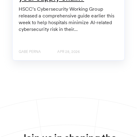
HSCC’s Cybersecurity Working Group
released a comprehensive guide earlier this
week to help hospitals minimize AI-related
cybersecurity risk in their...
GABE PERNA
APR 28, 2026