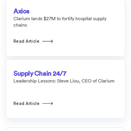
Axios
Clarium lands $27M to fortify hospital supply
chains
Read Article
Supply Chain 24/7
Leadership Lessons: Steve Liou, CEO of Clarium
Read Article