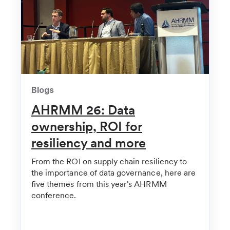
Yale New Haven Health invests in NY supply chain
startup
Healthcare Innovation
Health Systems Among Investors in Hospital Supply
Chain Startup Clarium | Healthcare Innovation
Blogs
FinSMEs
AHRMM 26: Data
Clarium Raises $10.5M in Funding
ownership, ROI for
HIT Consultant
resiliency and more
Clarium Secures $10.5Mcc for AI-Powered
From the ROI on supply chain resiliency to
Hospital Supply Chain
the importance of data governance, here are
five themes from this year's AHRMM
Hospital Management
conference.
Health-tech Clarium lands $10.5m investment