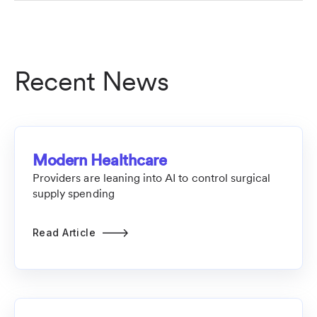
Recent News
Modern Healthcare
Providers are leaning into AI to control surgical
supply spending
Read Article