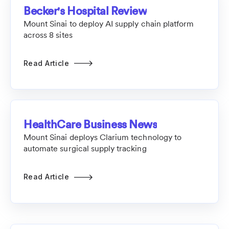
Becker's Hospital Review
Mount Sinai to deploy AI supply chain platform
across 8 sites
Read Article
HealthCare Business News
Mount Sinai deploys Clarium technology to
automate surgical supply tracking
Read Article