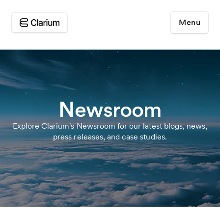
Menu
Newsroom
Explore Clarium's Newsroom for our latest blogs, news,
press releases, and case studies.