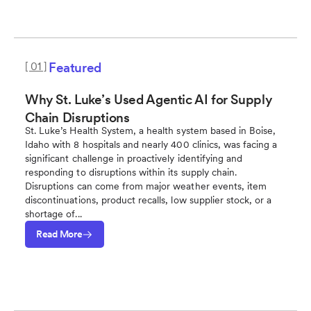
[ 01 ]
Featured
Why St. Luke’s Used Agentic AI for Supply
Chain Disruptions
St. Luke’s Health System, a health system based in Boise,
Idaho with 8 hospitals and nearly 400 clinics, was facing a
significant challenge in proactively identifying and
responding to disruptions within its supply chain.
Disruptions can come from major weather events, item
discontinuations, product recalls, low supplier stock, or a
shortage of...
Read More