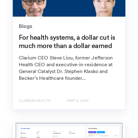
Blogs
For health systems, a dollar cut is
much more than a dollar earned
Clarium CEO Steve Liou, former Jefferson
Health CEO and executive-in-residence at
General Catalyst Dr. Stephen Klasko and
Becker’s Healthcare founder...
CLARIUM HEALTH
MAY 6, 2026