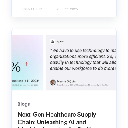
REUBEN PHILIP
APR 22, 2025
Blogs
Next-Gen Healthcare Supply
Chain: Unleashing AI and