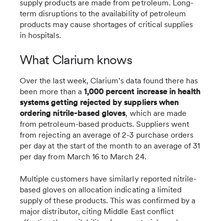
supply products are made from petroleum. Long-
term disruptions to the availability of petroleum
products may cause shortages of critical supplies
in hospitals.
What Clarium knows
Over the last week, Clarium’s data found there has
been more than a
1,000 percent increase in health
systems getting rejected by suppliers when
ordering nitrile-based gloves
, which are made
from petroleum-based products. Suppliers went
from rejecting an average of 2-3 purchase orders
per day at the start of the month to an average of 31
per day from March 16 to March 24.
Multiple customers have similarly reported nitrile-
based gloves on allocation indicating a limited
supply of these products. This was confirmed by a
major distributor, citing Middle East conflict