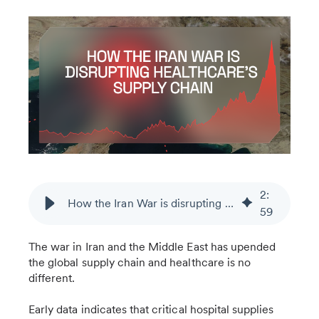
2
:
How the Iran War is disrupting healthcare’s supply chain
59
The war in Iran and the Middle East has upended
the global supply chain and healthcare is no
different.
Early data indicates that critical hospital supplies