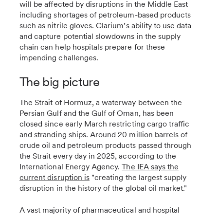
will be affected by disruptions in the Middle East
including shortages of petroleum-based products
such as nitrile gloves. Clarium’s ability to use data
and capture potential slowdowns in the supply
chain can help hospitals prepare for these
impending challenges.
The big picture
The Strait of Hormuz, a waterway between the
Persian Gulf and the Gulf of Oman, has been
closed since early March restricting cargo traffic
and stranding ships. Around 20 million barrels of
crude oil and petroleum products passed through
the Strait every day in 2025, according to the
International Energy Agency.
The IEA says the
current disruption is
"creating the largest supply
disruption in the history of the global oil market."
A vast majority of pharmaceutical and hospital