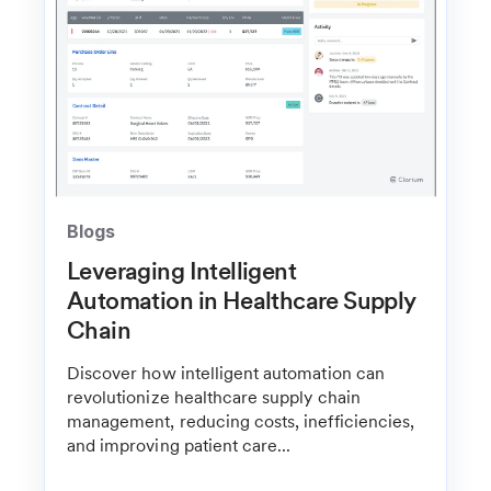
Blogs
Leveraging Intelligent
Automation in Healthcare Supply
Chain
Discover how intelligent automation can
revolutionize healthcare supply chain
management, reducing costs, inefficiencies,
and improving patient care...