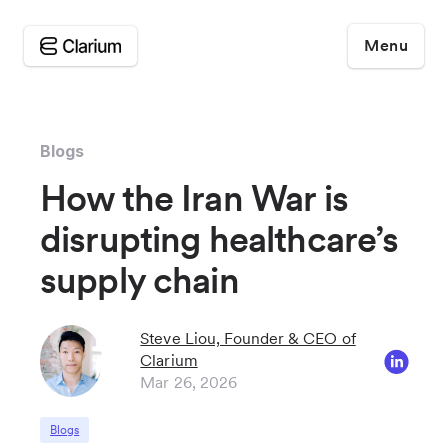
Menu
Blogs
How the Iran War is
disrupting healthcare’s
supply chain
Steve Liou, Founder & CEO of
Clarium
Mar 26, 2026
Blogs