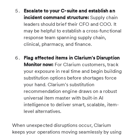
Escalate to your C-suite and establish an
incident command structure:
Supply chain
leaders should brief their CFO and COO. It
may be helpful to establish a cross-functional
response team spanning supply chain,
clinical, pharmacy, and finance.
Flag affected items in Clarium's Disruption
Monitor now:
For Clarium customers, track
your exposure in real time and begin building
substitution options before shortages force
your hand. Clarium's substitution
recommendation engine draws on a robust
universal item master with built-in AI
intelligence to deliver smart, scalable, item-
level alternatives.
When unexpected disruptions occur, Clarium
keeps your operations moving seamlessly by using