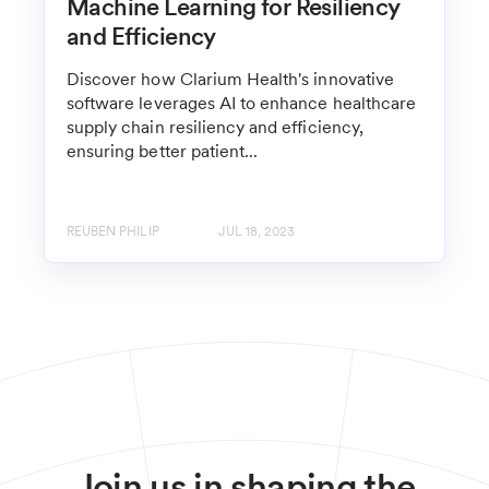
Machine Learning for Resiliency
and Efficiency
Discover how Clarium Health's innovative
software leverages AI to enhance healthcare
supply chain resiliency and efficiency,
ensuring better patient...
REUBEN PHILIP
JUL 18, 2023
Join us in shaping the