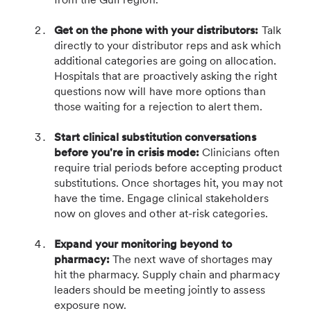
Get on the phone with your distributors:
Talk
directly to your distributor reps and ask which
additional categories are going on allocation.
Hospitals that are proactively asking the right
questions now will have more options than
those waiting for a rejection to alert them.
Start clinical substitution conversations
before you're in crisis mode:
Clinicians often
require trial periods before accepting product
substitutions. Once shortages hit, you may not
have the time. Engage clinical stakeholders
now on gloves and other at-risk categories.
Expand your monitoring beyond to
pharmacy:
The next wave of shortages may
hit the pharmacy. Supply chain and pharmacy
leaders should be meeting jointly to assess
exposure now.