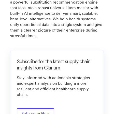
a powerful substitution recommendation engine
that taps into a robust universal item master with
built-in AI intelligence to deliver smart, scalable,
item-level alternatives. We help health systems
unify operational data into a single system and give
them a clearer picture of their enterprise during
stressful times.
Subscribe for the latest supply chain
insights from Clarium
Stay informed with actionable strategies
and expert analysis on building a more
resilient and efficient healthcare supply
chain.
Subscribe Now