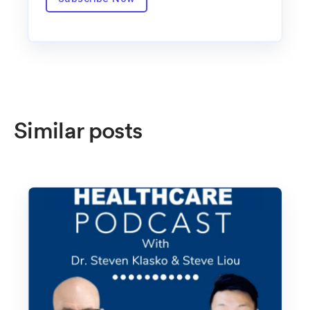
Similar posts