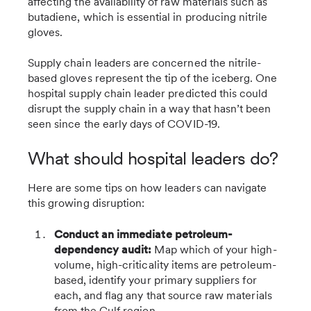
affecting the availability of raw materials such as
butadiene, which is essential in producing nitrile
gloves.
Supply chain leaders are concerned the nitrile-
based gloves represent the tip of the iceberg. One
hospital supply chain leader predicted this could
disrupt the supply chain in a way that hasn’t been
seen since the early days of COVID-19.
What should hospital leaders do?
Here are some tips on how leaders can navigate
this growing disruption:
Conduct an immediate petroleum-
dependency audit:
Map which of your high-
volume, high-criticality items are petroleum-
based, identify your primary suppliers for
each, and flag any that source raw materials
from the Gulf region.